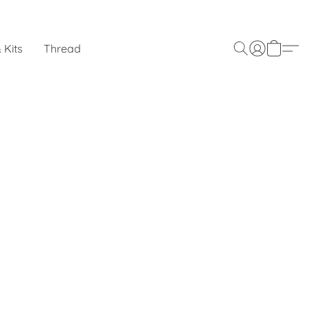
 Kits
Thread