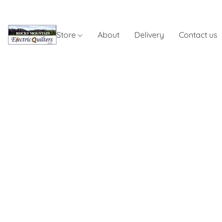
Store
About
Delivery
Contact us