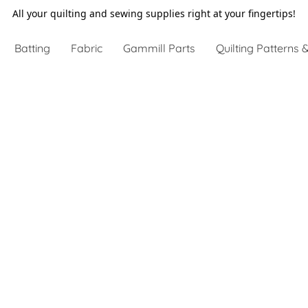
All your quilting and sewing supplies right at your fingertips!
Batting
Fabric
Gammill Parts
Quilting Patterns &