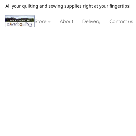
All your quilting and sewing supplies right at your fingertips!
Store
About
Delivery
Contact us