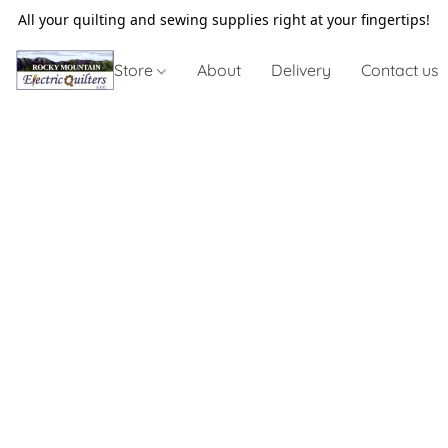
All your quilting and sewing supplies right at your fingertips!
Store
About
Delivery
Contact us