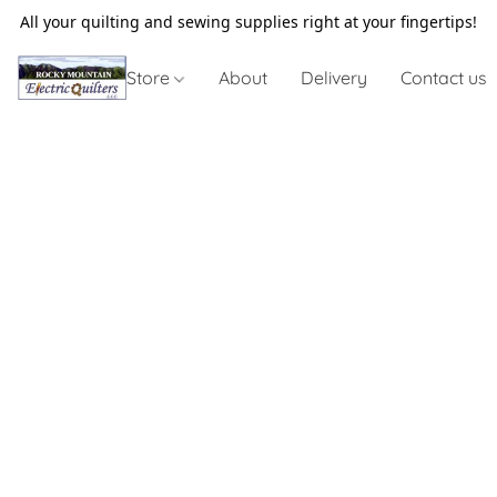
All your quilting and sewing supplies right at your fingertips!
Store
About
Delivery
Contact us