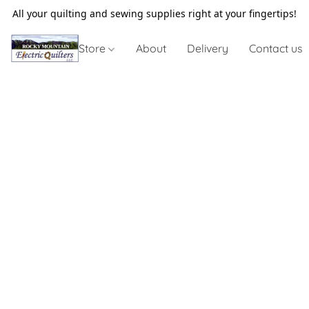
All your quilting and sewing supplies right at your fingertips!
Store
About
Delivery
Contact us