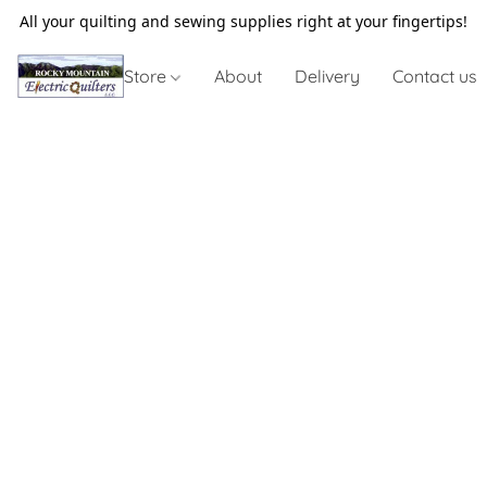
All your quilting and sewing supplies right at your fingertips!
Store
About
Delivery
Contact us