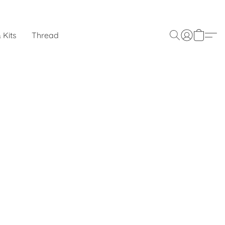
 Kits
Thread