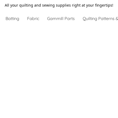
All your quilting and sewing supplies right at your fingertips!
Batting
Fabric
Gammill Parts
Quilting Patterns &