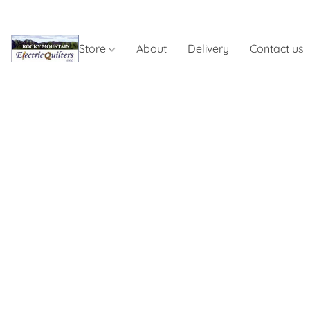
Store
About
Delivery
Contact us