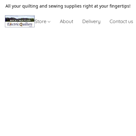
All your quilting and sewing supplies right at your fingertips!
Store
About
Delivery
Contact us