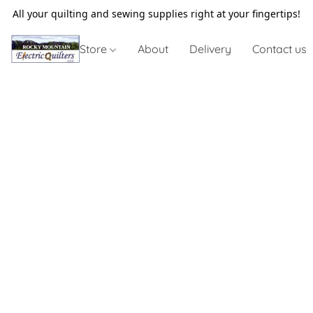
All your quilting and sewing supplies right at your fingertips!
Store
About
Delivery
Contact us