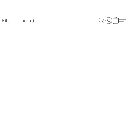
 Kits
Thread