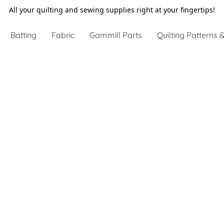
All your quilting and sewing supplies right at your fingertips!
Batting
Fabric
Gammill Parts
Quilting Patterns &