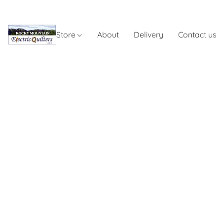
Store
About
Delivery
Contact us