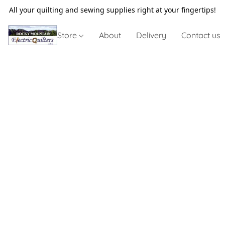
All your quilting and sewing supplies right at your fingertips!
Store
About
Delivery
Contact us