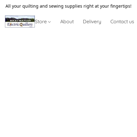
All your quilting and sewing supplies right at your fingertips!
Store
About
Delivery
Contact us