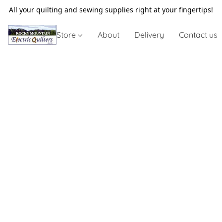
All your quilting and sewing supplies right at your fingertips!
Store
About
Delivery
Contact us