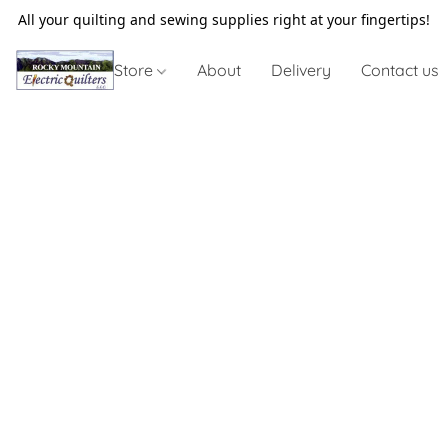
All your quilting and sewing supplies right at your fingertips!
Store
About
Delivery
Contact us