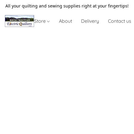
All your quilting and sewing supplies right at your fingertips!
Store
About
Delivery
Contact us