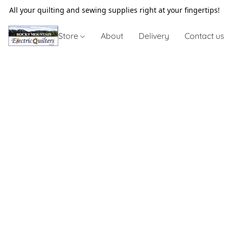
All your quilting and sewing supplies right at your fingertips!
Store
About
Delivery
Contact us