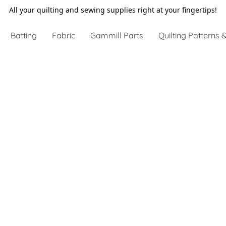
All your quilting and sewing supplies right at your fingertips!
Batting
Fabric
Gammill Parts
Quilting Patterns &