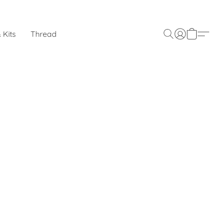
 Kits
Thread