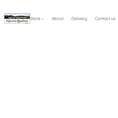
Store
About
Delivery
Contact us