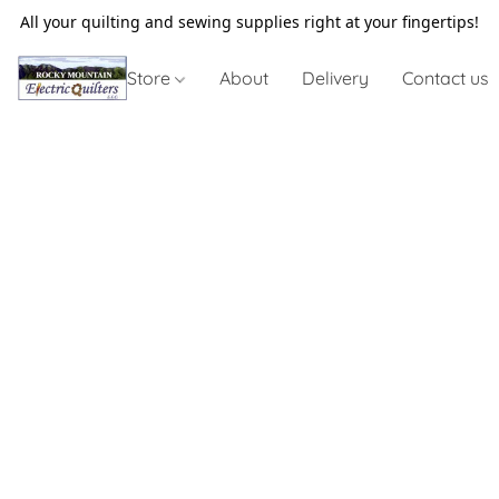
All your quilting and sewing supplies right at your fingertips!
Store
About
Delivery
Contact us