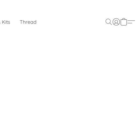
 Kits
Thread