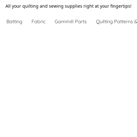
All your quilting and sewing supplies right at your fingertips!
Batting
Fabric
Gammill Parts
Quilting Patterns &