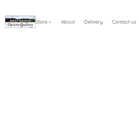
Store
About
Delivery
Contact us