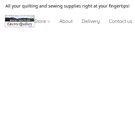
All your quilting and sewing supplies right at your fingertips!
Store
About
Delivery
Contact us