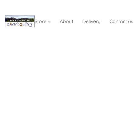
Store
About
Delivery
Contact us