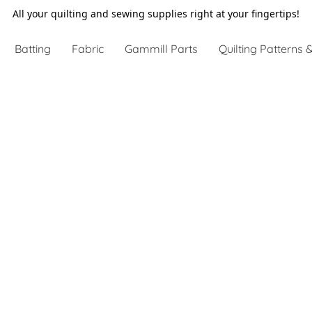
All your quilting and sewing supplies right at your fingertips!
Batting
Fabric
Gammill Parts
Quilting Patterns &