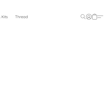
 Kits
Thread