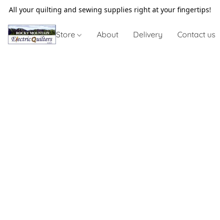
All your quilting and sewing supplies right at your fingertips!
Store
About
Delivery
Contact us