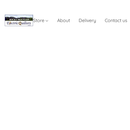
Store
About
Delivery
Contact us