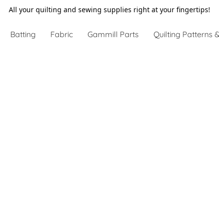
All your quilting and sewing supplies right at your fingertips!
Batting
Fabric
Gammill Parts
Quilting Patterns &