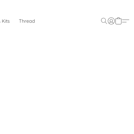
 Kits
Thread