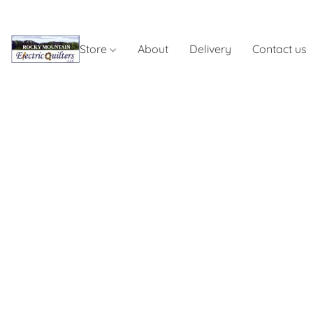
Store
About
Delivery
Contact us