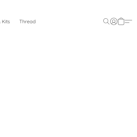
 Kits
Thread