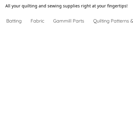
All your quilting and sewing supplies right at your fingertips!
Batting
Fabric
Gammill Parts
Quilting Patterns &