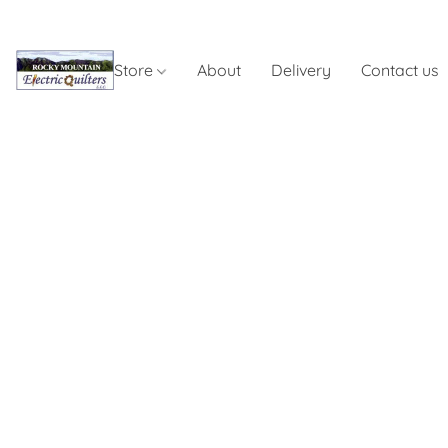
Store
About
Delivery
Contact us