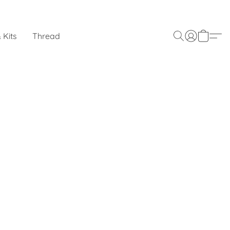
 Kits
Thread