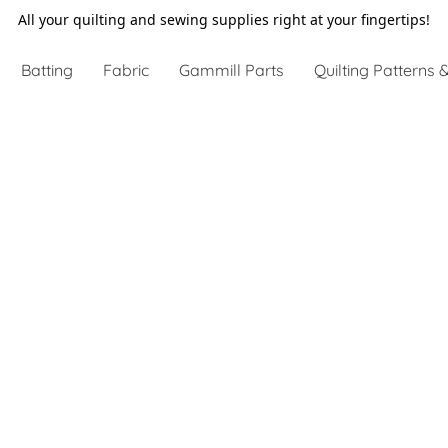
All your quilting and sewing supplies right at your fingertips!
Batting
Fabric
Gammill Parts
Quilting Patterns &