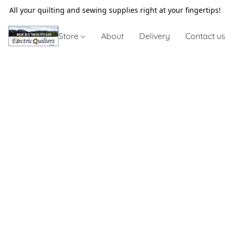
All your quilting and sewing supplies right at your fingertips!
Store
About
Delivery
Contact us