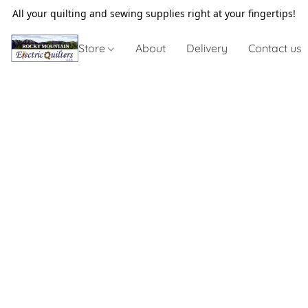
All your quilting and sewing supplies right at your fingertips!
Store
About
Delivery
Contact us