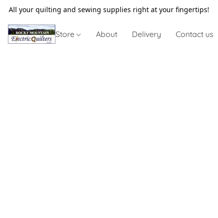
All your quilting and sewing supplies right at your fingertips!
Store
About
Delivery
Contact us