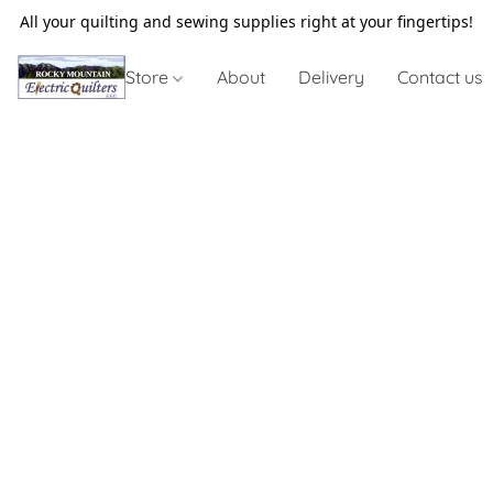
All your quilting and sewing supplies right at your fingertips!
Store
About
Delivery
Contact us